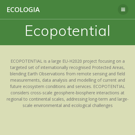
Skip
ECOLOGIA
to
content
Ecopotential
ECOPOTENTIAL is a large EU-H2020 project focusing on a
targeted set of internationally recognised Protected Areas,
blending Earth Observations from remote sensing and field
measurements, data analysis and modelling of current and
future ecosystem conditions and services. ECOPOTENTIAL
considers cross-scale geosphere-biosphere interactions at
regional to continental scales, addressing long-term and large-
scale environmental and ecological challenges