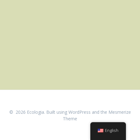
© 2026 Ecologia. Built using WordPress and the
Mesmerize
Theme
English