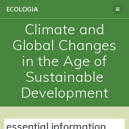
Skip
ECOLOGIA
to
content
Climate and
Global Changes
in the Age of
Sustainable
Development
essential information