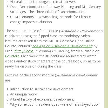
Natural and anthropogenic climate drivers
Deep Decarbonization Pathway Planning and Mid-Century
Strategies- The Three Pillars of Decarbonization
GCM scenarios – Downscaling methods for Climate
change impacts evaluation
The second module of the course (
Sustainable Development
)
is delivered using the flipped class methodology. Video-
lectures are taken from the MOOC (Massive Open Online
Course) entitled “
The Age of Sustainable Development
” by
Prof.
Jeffrey Sachs
(
Columbia University
), freely available on
Coursera.
Each week, the students are requested to watch
videos and/or study chapters of the course book, so as to be
ready for discussion during the class.
Lectures of the second module (
Sustainable development
)
are
Introduction to sustainable development
An unequal world
A brief history of economic development
Why some countries developed while others stayed poor