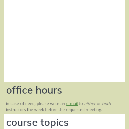
office hours
in case of need, please write an
e-mail
to
either
or
both
instructors the week before the requested meeting.
course topics