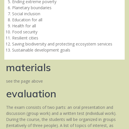
Ending extreme poverty
Planetary boundaries
Social inclusion
Education for all
Health for all
Food security
Resilient cities
Saving biodiversity and protecting ecosystem services
Sustainable development goals
materials
see the page above
evaluation
The exam consists of two parts: an oral presentation and
discussion (group work) and a written test (individual work).
During the course, the students will be organized in groups
(tentatively of three people). A list of topics of interest, as