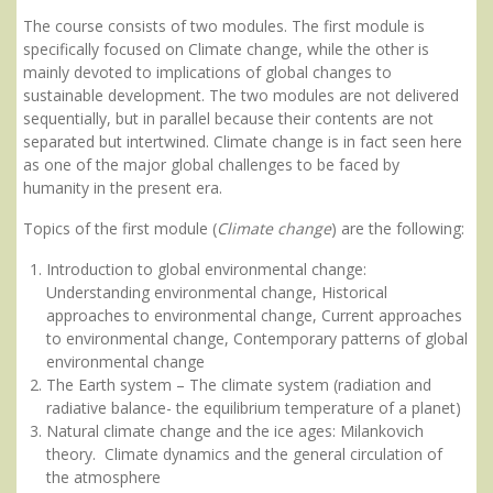
The course consists of two modules. The first module is
specifically focused on Climate change, while the other is
mainly devoted to implications of global changes to
sustainable development. The two modules are not delivered
sequentially, but in parallel because their contents are not
separated but intertwined. Climate change is in fact seen here
as one of the major global challenges to be faced by
humanity in the present era.
Topics of the first module (
Climate change
) are the following:
Introduction to global environmental change:
Understanding environmental change, Historical
approaches to environmental change, Current approaches
to environmental change, Contemporary patterns of global
environmental change
The Earth system – The climate system (radiation and
radiative balance- the equilibrium temperature of a planet)
Natural climate change and the ice ages: Milankovich
theory. Climate dynamics and the general circulation of
the atmosphere