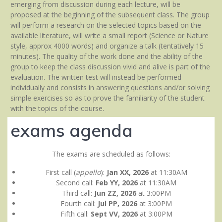
emerging from discussion during each lecture, will be
proposed at the beginning of the subsequent class. The group
will perform a research on the selected topics based on the
available literature, will write a small report (Science or Nature
style, approx 4000 words) and organize a talk (tentatively 15
minutes). The quality of the work done and the ability of the
group to keep the class discussion vivid and alive is part of the
evaluation. The written test will instead be performed
individually and consists in answering questions and/or solving
simple exercises so as to prove the familiarity of the student
with the topics of the course.
exams agenda
The exams are scheduled as follows:
First call (
appello
):
Jan XX, 2026
at 11:30AM
Second call:
Feb YY, 2026
at 11:30AM
Third call:
Jun ZZ, 2026
at 3:00PM
Fourth call:
Jul PP, 2026
at 3:00PM
Fifth call:
Sept VV, 2026
at 3:00PM