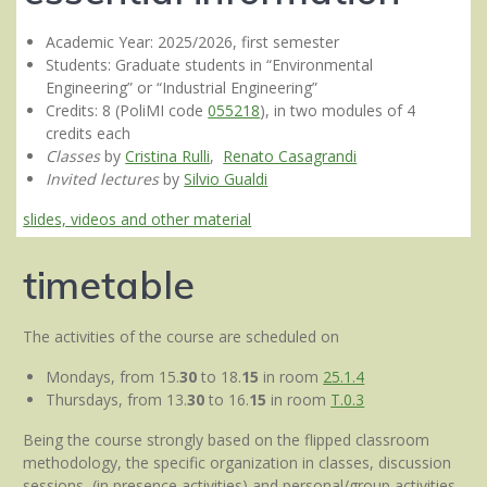
Academic Year: 2025/2026, first semester
Students: Graduate students in “Environmental
Engineering” or “Industrial Engineering”
Credits: 8 (PoliMI code
055218
), in two modules of 4
credits each
Classes
by
Cristina Rulli
,
Renato Casagrandi
Invited lectures
by
Silvio Gualdi
slides, videos and other material
timetable
The activities of the course are scheduled on
Mondays, from 15.
30
to 18.
15
in room
25.1.4
Thursdays, from 13.
30
to 16.
15
in room
T.0.3
Being the course strongly based on the flipped classroom
methodology, the specific organization in classes, discussion
sessions (in presence activities) and personal/group activities