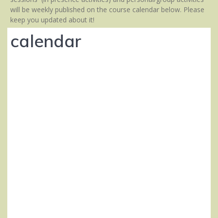
will be weekly published on the course calendar below. Please
keep you updated about it!
calendar